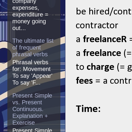
company
expenses,
be hired/cont
expenditure =
money going
contractor
out...
a
freelanceR
The ultimate list
of frequent
a
freelance
(=
phrasal verbs
Phrasal verbs
to
charge
(= 
for: Movement
To say 'Appear'
fees
= a contr
To say 'F...
Present Simple
vs. Present
Time:
Continuous.
Explanation +
Exercise
Present Simple