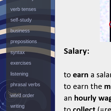
verb tenses
self-study
business
prepositions
Salary:
syntax
exercises
listening
to
earn
a sala
phrasal verbs
to earn the
m
word order
an
hourly wa
writing
to
collect
(=re