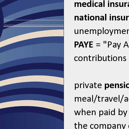
medical insu
national insu
unemployment
PAYE
= "Pay A
contributions
private
pensi
meal/travel
when paid by
the company 