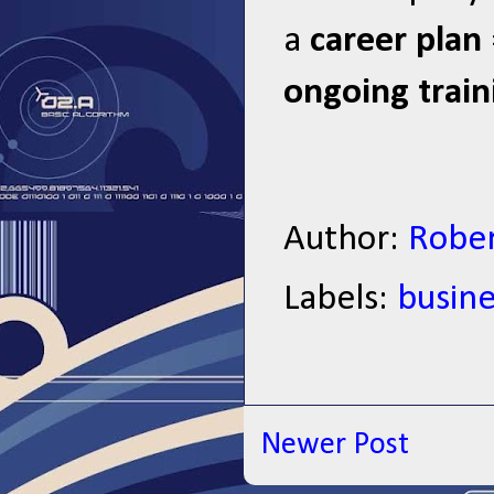
a
career plan
ongoing train
Author:
Rober
Labels:
busine
Newer Post