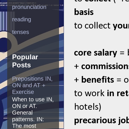
pronunciation
basis
reading
to collect
you
tenses
core salary
= 
Popular
Posts
+
commission
Prepositions IN,
+
benefits
= o
ON and AT +
Exercise
to work
in ret
When to use IN,
hotels)
ON or AT.
General
precarious jo
patterns. IN:
The most