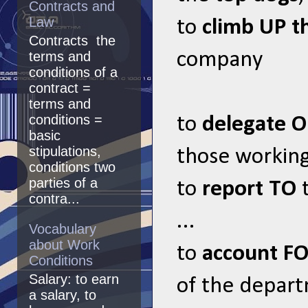
Contracts and
Law
to
climb UP t
Contracts the
company
terms and
conditions of a
contract =
terms and
conditions =
to
delegate 
basic
stipulations,
those working
conditions two
parties of a
to
report TO
t
contra...
...
Vocabulary
about Work
to
account F
Conditions
Salary: to earn
of the depar
a salary, to