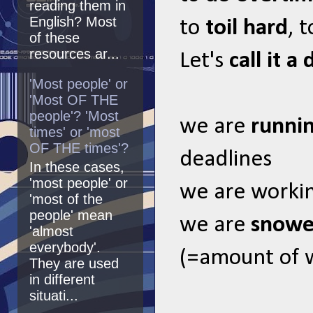
reading them in
English? Most
to
toil hard
, 
of these
resources ar...
Let's
call it a 
'Most people' or
'Most OF THE
people'? 'Most
we are
runni
times' or 'most
OF THE times'?
deadlines
In these cases,
'most people' or
we are worki
'most of the
people' mean
we are
snowe
'almost
everybody'.
(=amount of 
They are used
in different
situati...