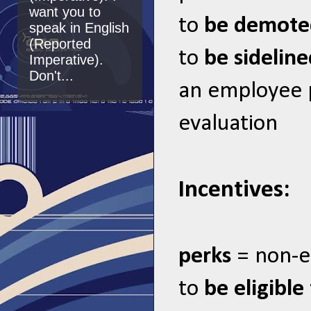
want you to
to
be demot
speak in English
(Reported
to
be sidelin
Imperative).
Don't...
an employee
evaluation
Incentives:
perks
= non-e
to
be eligible