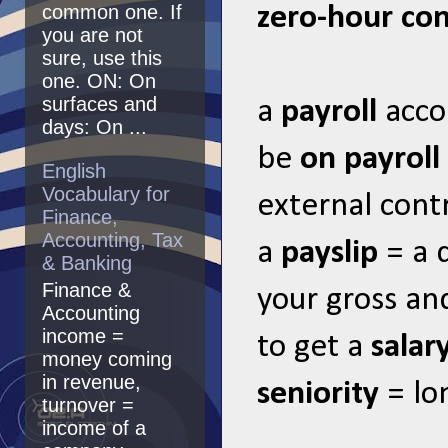
common one. If
zero-hour con
you are not
sure, use this
one. ON: On
surfaces and
a
payroll
acco
days: On ...
be
on payroll
English
Vocabulary for
external cont
Finance,
Accounting, Tax
a
payslip
= a 
& Banking
Finance &
your gross an
Accounting
income =
to get a
salar
money coming
in revenue,
seniority
= lo
turnover =
income of a