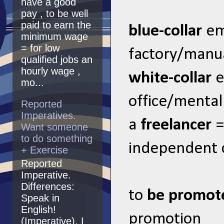
have a good
pay , to be well
paid to earn the
blue-collar
em
minimum wage
= for low
factory/manual
qualified jobs an
hourly wage ,
white-collar
e
mo...
office/mental 
Reported
Imperatives.
a
freelancer
=
Want someone
to do something
independent 
+ Exercise
Reported
Imperative.
Differences:
to
be promo
Speak in
English!
promotion
(Imperative). I