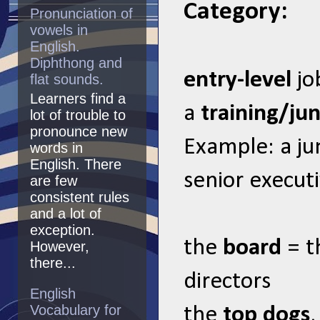
Category:
Pronunciation of
vowels in
English.
Diphthong and
entry-level
jo
flat sounds.
Learners find a
a
training/ju
lot of trouble to
pronounce new
Example: a ju
words in
English. There
senior executiv
are few
consistent rules
and a lot of
exception.
the
board
= t
However,
there...
directors
English
Vocabulary for
the
top dogs
,