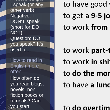
to have good
I speak (or any
other verb).
to get a
9-5 j
Negative: I
DON'T speak
to work
from
(short for DO
NOT).
Question: DO
you speak? It's
to work
part-
used fo...
How to read in
to work
in shi
English more
often
to
do the mor
How often do
you read blogs,
to have
a lun
novels, non-
fiction books or
tutorials? Can
you start
to
do overti