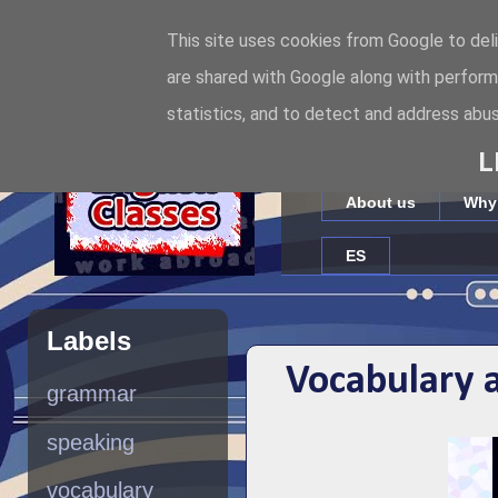
This site uses cookies from Google to deli
Internet
are shared with Google along with perform
statistics, and to detect and address abus
Full-time online English te
L
About us
Why
ES
Labels
Vocabulary 
grammar
speaking
vocabulary